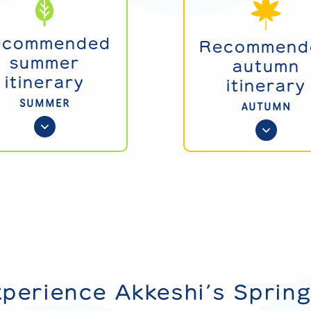
ecommended
Recommend
summer
autumn
itinerary
itinerary
SUMMER
AUTUMN
xperience Akkeshi’s Sprin