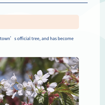
e town’s official tree, and has become