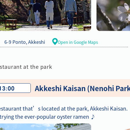
6-9 Ponto, Akkeshi
Open in Google Maps
staurant at the park
Akkeshi Kaisan (Nenohi Par
 13:00
estaurant that’s located at the park, Akkeshi Kaisan.
ying the ever-popular oyster ramen ♪