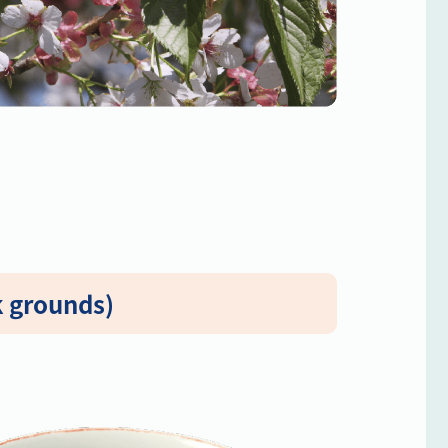
k grounds)