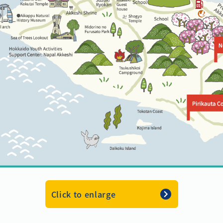
Click to enlarge