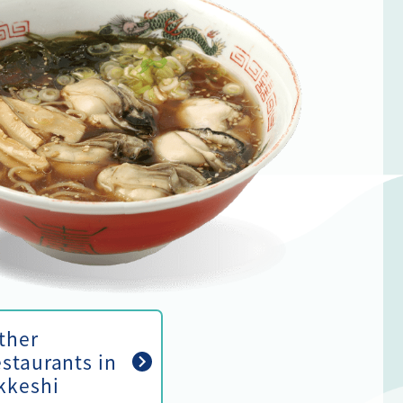
ther
estaurants in
kkeshi