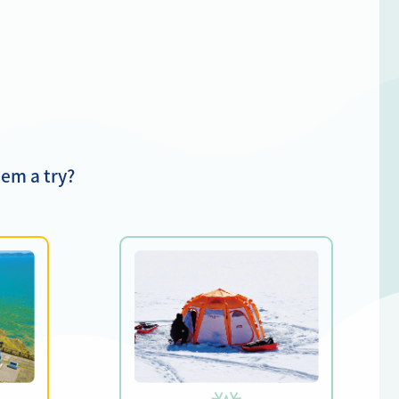
em a try?