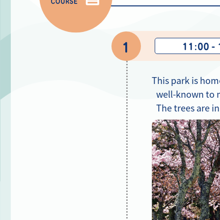
1
11:00 -
This park is hom
well-known to m
The trees are i