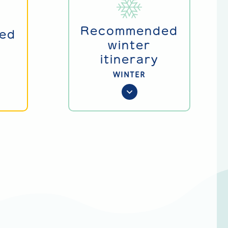
Recommended
ed
winter
itinerary
WINTER
g