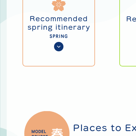
Recommended
R
spring itinerary
SPRING
Places to E