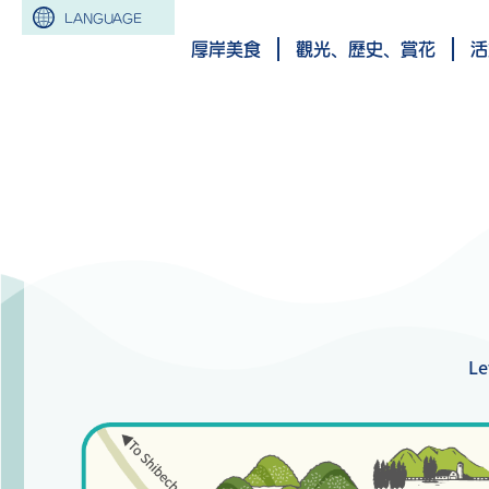
LANGUAGE
厚岸美食
觀光、歷史、賞花
活
Le