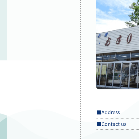
■Address
■Contact us