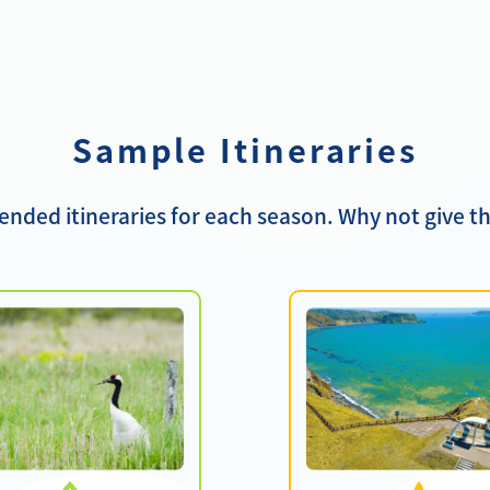
Sample Itineraries
ded itineraries for each season. Why not give th