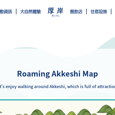
動資訊
大自然體驗
餐飲店
住宿設施
Roaming Akkeshi Map
t's enjoy walking around Akkeshi, which is full of attractio