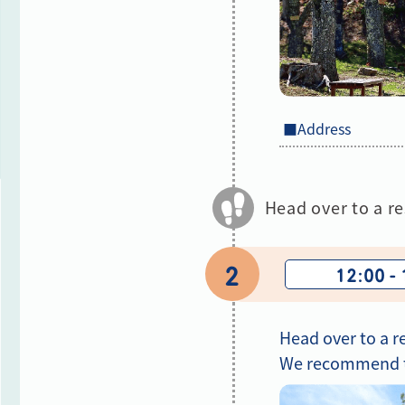
■Address
Head over to a re
2
12:00 -
Head over to a r
We recommend tr