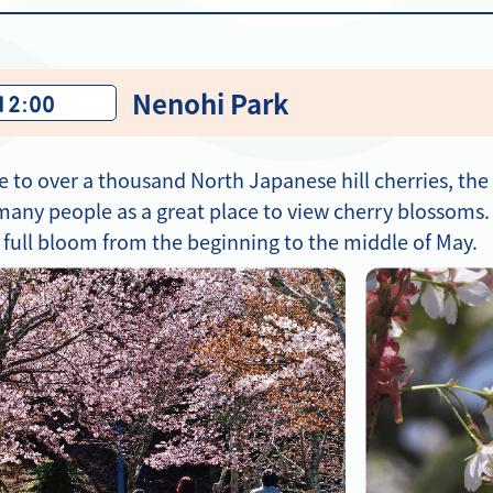
Nenohi Park
 12:00
e to over a thousand North Japanese hill cherries, th
any people as a great place to view cherry blossoms.
n full bloom from the beginning to the middle of May.