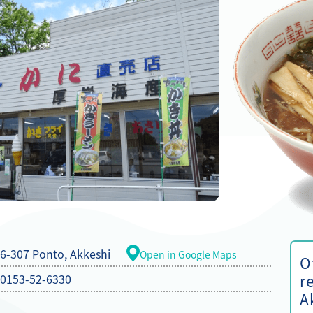
6-307 Ponto, Akkeshi
Open in Google Maps
O
0153-52-6330
r
A