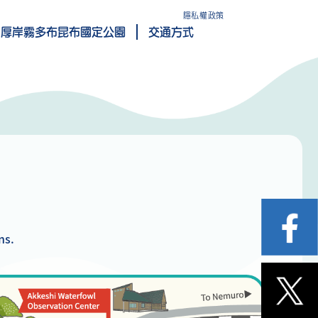
隱私權政策
厚岸霧多布昆布國定公園
交通方式
ns.