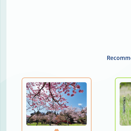
Recommen